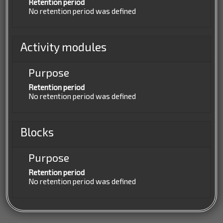
Retention period
No retention period was defined
Activity modules
Purpose
Retention period
No retention period was defined
Blocks
Purpose
Retention period
No retention period was defined