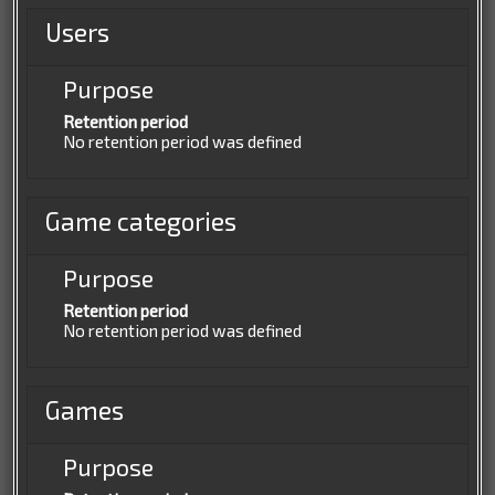
Users
Purpose
Retention period
No retention period was defined
Game categories
Purpose
Retention period
No retention period was defined
Games
Purpose