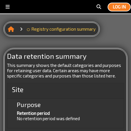
Skip to main content
LOG IN
Side panel
Toggle search 
Registry configuration summary
Data retention summary
This summary shows the default categories and purposes
for retaining user data. Certain areas may have more
specific categories and purposes than those listed here.
Site
Purpose
Retention period
No retention period was defined