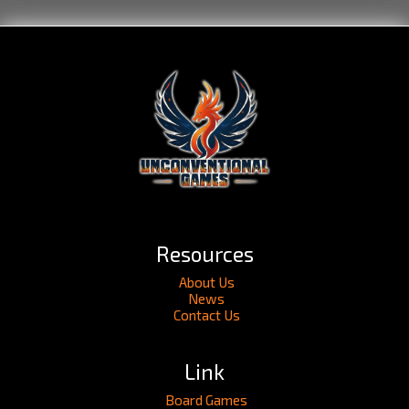
Resources
About Us
News
Contact Us
Link
Board Games